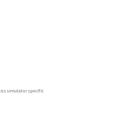
sics simulator specific