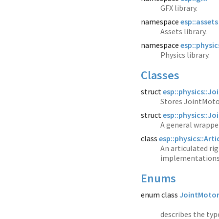
GFX library.
namespace
esp::assets
Assets library.
namespace
esp::physic
Physics library.
Classes
struct
esp::physics::J
Stores JointMotor
struct
esp::physics::J
A general wrapper
class
esp::physics::Art
An articulated rig
implementations
Enums
enum class
JointMoto
describes the typ