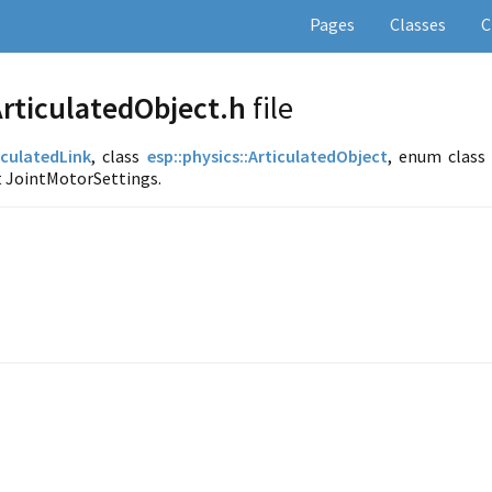
Pages
Classes
C
rticulatedObject.h
file
iculatedLink
, class
esp::
physics::
ArticulatedObject
, enum class
t JointMotorSettings.