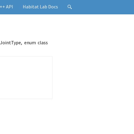
++ API
Habitat Lab Docs
 JointType, enum class