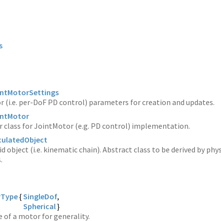
s
ointMotorSettings
 (i.e. per-DoF PD control) parameters for creation and updates.
ointMotor
 class for JointMotor (e.g. PD control) implementation.
iculatedObject
id object (i.e. kinematic chain). Abstract class to be derived by phy
.
rType
{
SingleDof
Spherical
}
e of a motor for generality.