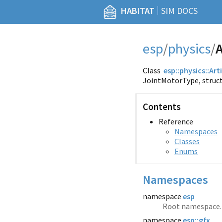
|
HABITAT
SIM DOCS
esp
/
physics
/
A
Class
esp::
physics::
Art
JointMotorType, struc
Contents
Reference
Namespaces
Classes
Enums
Namespaces
namespace
esp
Root namespace.
namespace
esp::gfx