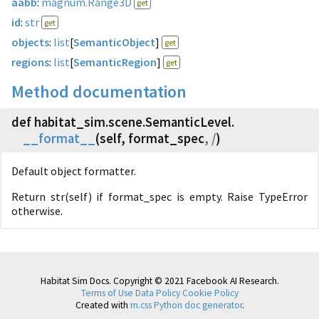
aabb
:
magnum.Range3D
get
id
:
str
get
objects
:
list
[
SemanticObject
]
get
regions
:
list
[
SemanticRegion
]
get
Method documentation
def habitat_sim.
scene.
SemanticLevel.
__format__
(
self, format_spec
, /
)
Default object formatter.
Return str(self) if format_spec is empty. Raise TypeError
otherwise.
Habitat Sim Docs. Copyright © 2021 Facebook AI Research.
Terms of Use
Data Policy
Cookie Policy
Created with
m.css Python doc generator
.