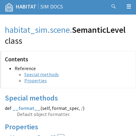
|
HABITAT
SIM DOCS
habitat_sim
.
scene
.
SemanticLevel
class
Contents
Reference
Special methods
Properties
Special methods
def
__format__
(
self, format_spec
, /
)
Default object formatter.
Properties