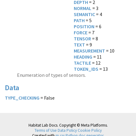
DEPTH
NORMAL
SEMANTIC
PATH
POSITION
FORCE
TENSOR
TEXT
MEASUREMENT
HEADING
TACTILE
TOKEN_IDS
= 13
Enumeration of types of sensors.
Data
TYPE_CHECKING
= False
Habitat Lab Docs. Copyright © Meta Platforms.
Terms of Use
Data Policy
Cookie Policy
Created with
m.css Python doc generator
.