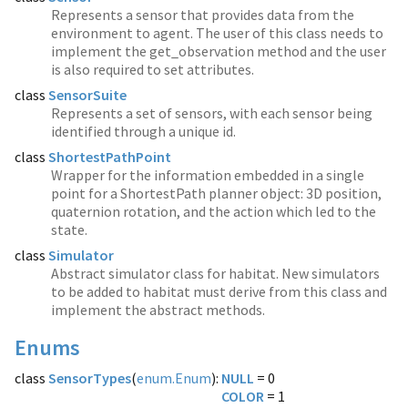
Represents a sensor that provides data from the
environment to agent. The user of this class needs to
implement the get_observation method and the user
is also required to set attributes.
class
SensorSuite
Represents a set of sensors, with each sensor being
identified through a unique id.
class
ShortestPathPoint
Wrapper for the information embedded in a single
point for a ShortestPath planner object: 3D position,
quaternion rotation, and the action which led to the
state.
class
Simulator
Abstract simulator class for habitat. New simulators
to be added to habitat must derive from this class and
implement the abstract methods.
Enums
class
SensorTypes
(
enum.Enum
):
NULL
COLOR