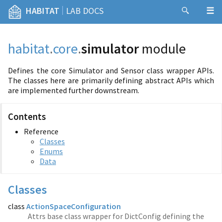
|
HABITAT
LAB DOCS
habitat
.
core
.
simulator
module
Defines the core Simulator and Sensor class wrapper APIs.
The classes here are primarily defining abstract APIs which
are implemented further downstream.
Contents
Reference
Classes
Enums
Data
Classes
class
ActionSpaceConfiguration
Attrs base class wrapper for DictConfig defining the