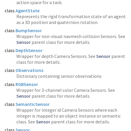
action space for a task.
class
AgentState
Represents the rigid transformation state of an agent
as a 3D position and quaternion rotation.
class
BumpSensor
Wrapper for non-visual navmesh collision Sensors. See
Sensor
parent class for more details.
class
DepthSensor
Wrapper for depth Camera Sensors. See
Sensor
parent
class for more details.
class
Observations
Dictionary containing sensor observations
class
RGBSensor
Wrapper for 3-channel color Camera Sensors. See
Sensor
parent class for more details.
class
SemanticSensor
Wrapper for integer id Camera Sensors where each
integer is mapped to an object instance or semantic
class. See
Sensor
parent class for more details.
class
Sensor