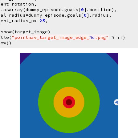
gent_rotation
,
p
.
asarray
(
dummy_episode
.
goals
[
0
]
.
position
),
oal_radius
=
dummy_episode
.
goals
[
0
]
.
radius
,
gent_radius_px
=
25
,
mshow
(
target_image
)
itle
(
"pointnav_target_image_edge_
%d
.png"
%
ii
)
how
()