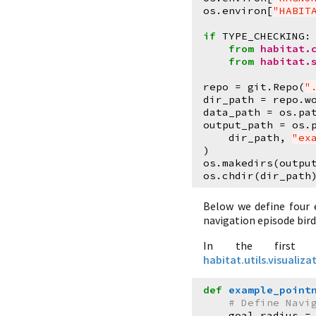
os
.
environ
[
"HABIT
if
TYPE_CHECKING
:
from
habitat.
from
habitat.
repo
=
git
.
Repo
(
"
dir_path
=
repo
.
w
data_path
=
os
.
pa
output_path
=
os
.
dir_path
,
"ex
)
os
.
makedirs
(
outpu
os
.
chdir
(
dir_path
Below we define four 
navigation episode bir
In the first 
habitat.utils.visuali
def
example_point
# Define Navi
goal_radius
=