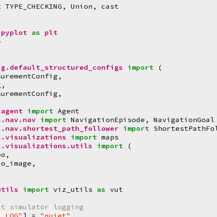
t
TYPE_CHECKING
,
Union
,
cast
.pyplot
as
plt
p
ig.default_structured_configs
import
(
surementConfig
,
g
,
surementConfig
,
.agent
import
Agent
s.nav.nav
import
NavigationEpisode
,
NavigationGoal
s.nav.shortest_path_follower
import
ShortestPathFo
s.visualizations
import
maps
s.visualizations.utils
import
(
eo
,
to_image
,
,
utils
import
viz_utils
as
vut
at simulator logging
M_LOG"
]
=
"quiet"