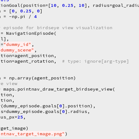
tionGoal
(
position
=
[
10
,
0.25
,
10
],
radius
=
goal_radi
n
=
[
0
,
0.25
,
0
]
n
=
-
np
.
pi
/
4
y episode for birdseye view visualization
=
NavigationEpisode
(
al
],
d
=
"dummy_id"
,
"dummy_scene"
,
ition
=
agent_position
,
ation
=
agent_rotation
,
# type: ignore[arg-type]
n
=
np
.
array
(
agent_position
)
ye view
=
maps
.
pointnav_draw_target_birdseye_view
(
ition
,
ation
,
y
(
dummy_episode
.
goals
[
0
]
.
position
),
us
=
dummy_episode
.
goals
[
0
]
.
radius
,
ius_px
=
25
,
rget_image
)
intnav_target_image.png"
)