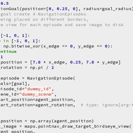
0.5
tionGoal
(
position
=
[
0
,
0.25
,
0
],
radius
=
goal_radius
 goal create 4 NavigationEpisodes
being placed on different borders,
ye view for each episode and save image to disk
[
-
1
,
0
,
1
]:
e
in
[
-
1
,
0
,
1
]:
t
np
.
bitwise_xor
(
x_edge
==
0
,
y_edge
==
0
):
ontinue
1
_position
=
[
7.8
*
x_edge
,
0.25
,
7.8
*
y_edge
]
_rotation
=
np
.
pi
/
2
_episode
=
NavigationEpisode
(
oals
=
[
goal
],
pisode_id
=
"dummy_id"
,
cene_id
=
"dummy_scene"
,
tart_position
=
agent_position
,
tart_rotation
=
agent_rotation
,
# type: ignore[arg-
_position
=
np
.
array
(
agent_position
)
t_image
=
maps
.
pointnav_draw_target_birdseye_view
(
gent_position
,