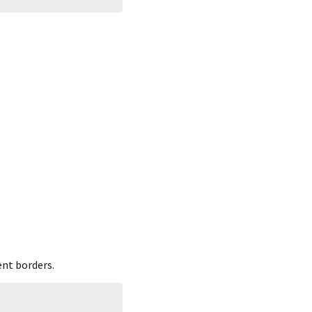
ent borders.