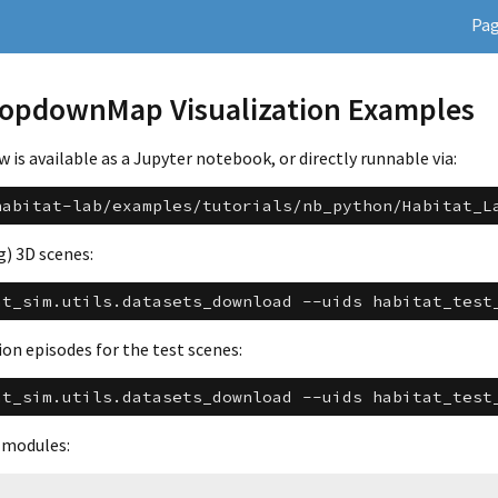
Pa
TopdownMap Visualization Examples
is available as a Jupyter notebook, or directly runnable via:
habitat-lab/examples/tutorials/nb_python/Habitat_L
g) 3D scenes:
at_sim.utils.datasets_download
--uids
habitat_test
on episodes for the test scenes:
at_sim.utils.datasets_download
--uids
habitat_test
 modules: