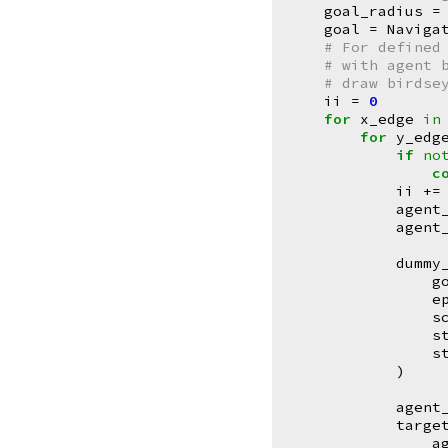
goal_radius
=
goal
=
Naviga
# For defined
# with agent 
# draw birdse
ii
=
0
for
x_edge
in
for
y_edg
if
no
c
ii
+=
agent
agent
dummy
g
e
s
s
s
)
agent
targe
a