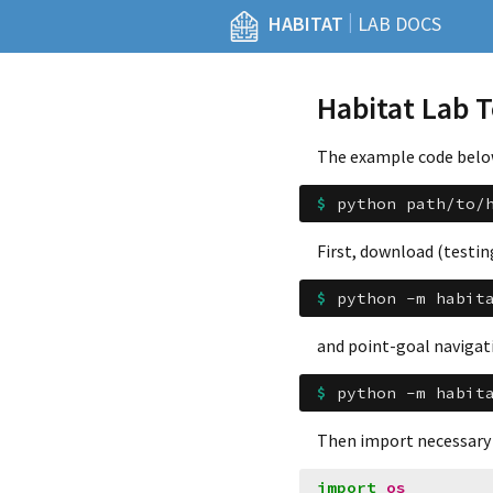
|
HABITAT
LAB DOCS
Habitat Lab 
The example code below 
$ 
python
path/to/
First, download (testin
$ 
python
-m
habit
and point-goal navigati
$ 
python
-m
habit
Then import necessary
import
os