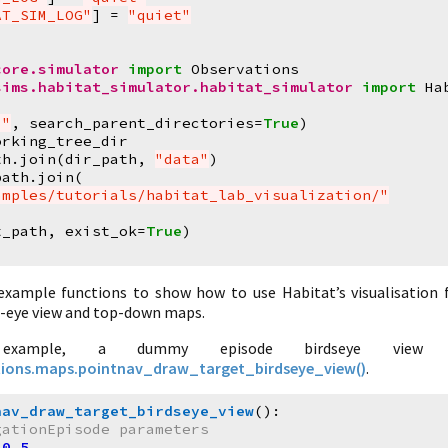
AT_SIM_LOG"
]
=
"quiet"
core.simulator
import
Observations
sims.habitat_simulator.habitat_simulator
import
Ha
."
,
search_parent_directories
=
True
)
orking_tree_dir
th
.
join
(
dir_path
,
"data"
)
path
.
join
(
amples/tutorials/habitat_lab_visualization/"
t_path
,
exist_ok
=
True
)
)
example functions to show how to use Habitat’s visualisation f
d-eye view and top-down maps.
example, a dummy episode birdseye view 
zations.maps.pointnav_draw_target_birdseye_view()
.
nav_draw_target_birdseye_view
():
gationEpisode parameters
0.5