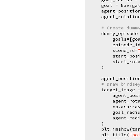
goal
=
Naviga
agent_positio
agent_rotatio
# Create dumm
dummy_episode
goals
=
[
go
episode_i
scene_id
=
start_pos
start_rot
)
agent_positio
# Draw birdse
target_image
agent_pos
agent_rot
np
.
asarra
goal_radi
agent_rad
)
plt
.
imshow
(
ta
plt
.
title
(
"po