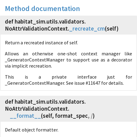
Method documentation
def habitat_sim.
utils.
validators.
NoAttrValidationContext.
_recreate_cm
(
self)
Return a recreated instance of self.
Allows an otherwise one-shot context manager like
_GeneratorContextManager to support use as a decorator
via implicit recreation.
This is a private interface just for
_GeneratorContextManager. See issue #11647 for details.
def habitat_sim.
utils.
validators.
NoAttrValidationContext.
__format__
(
self, format_spec
, /
)
Default object formatter.