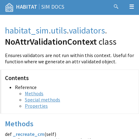
|
HABITAT
SIM DOCS
habitat_sim
.
utils
.
validators
.
NoAttrValidationContext
class
Ensures validators are not run within this context. Useful for
function where we generate an attr validated object.
Contents
Reference
Methods
Special methods
Properties
Methods
def
_recreate_cm
(
self)