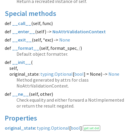
Return a recreated instance of self.
Special methods
def
__call__
(
self, func)
def
__enter__
(
self) ->
NoAttrValidationContext
def
__exit__
(
self, *exc) ->
None
def
__format__
(
self, format_spec
, /
)
Default object formatter.
def
__init__
(
self,
original_state:
typing.Optional
[
bool
] = None) ->
None
Method generated by attrs for class
NoAttrValidationContext.
def
__ne__
(
self, other)
Check equality and either forward a NotImplemented
or return the result negated.
Properties
original_state
:
typing.Optional
[
bool
]
get set del