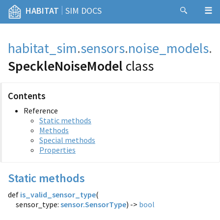
|
HABITAT
SIM DOCS
habitat_sim
.
sensors
.
noise_models
.
SpeckleNoiseModel
class
Contents
Reference
Static methods
Methods
Special methods
Properties
Static methods
def
is_valid_sensor_type
(
sensor_type:
sensor.SensorType
) ->
bool