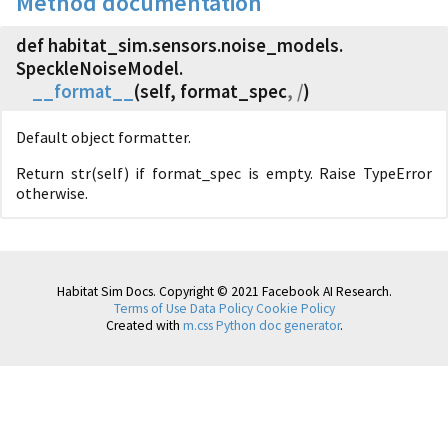
Method documentation
def habitat_sim.
sensors.
noise_models.
SpeckleNoiseModel.
__format__
(
self, format_spec
, /
)
Default object formatter.
Return str(self) if format_spec is empty. Raise TypeError
otherwise.
Habitat Sim Docs. Copyright © 2021 Facebook AI Research.
Terms of Use
Data Policy
Cookie Policy
Created with
m.css Python doc generator
.