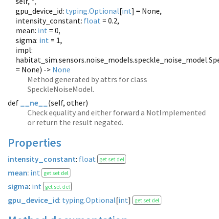
self,
*,
gpu_device_id:
typing.Optional
[
int
] = None,
intensity_constant:
float
= 0.2,
mean:
int
= 0,
sigma:
int
= 1,
impl:
habitat_sim.sensors.noise_models.speckle_noise_model.S
= None) ->
None
Method generated by attrs for class
SpeckleNoiseModel.
def
__ne__
(
self, other)
Check equality and either forward a NotImplemented
or return the result negated.
Properties
intensity_constant
:
float
get set del
mean
:
int
get set del
sigma
:
int
get set del
gpu_device_id
:
typing.Optional
[
int
]
get set del