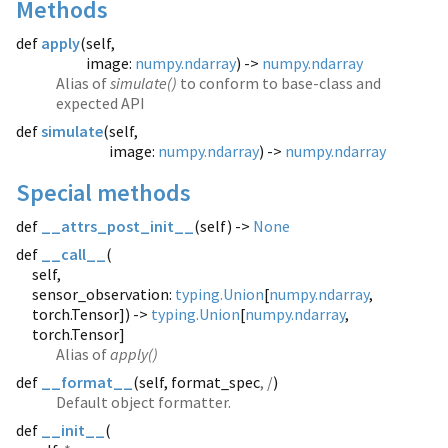
Methods
def
apply
(
self,
image:
numpy.ndarray
) ->
numpy.ndarray
Alias of
simulate()
to conform to base-class and
expected API
def
simulate
(
self,
image:
numpy.ndarray
) ->
numpy.ndarray
Special methods
def
__attrs_post_init__
(
self) ->
None
def
__call__
(
self,
sensor_observation:
typing.Union
[
numpy.ndarray
,
torch.Tensor]) ->
typing.Union
[
numpy.ndarray
,
torch.Tensor]
Alias of
apply()
def
__format__
(
self, format_spec
, /
)
Default object formatter.
def
__init__
(