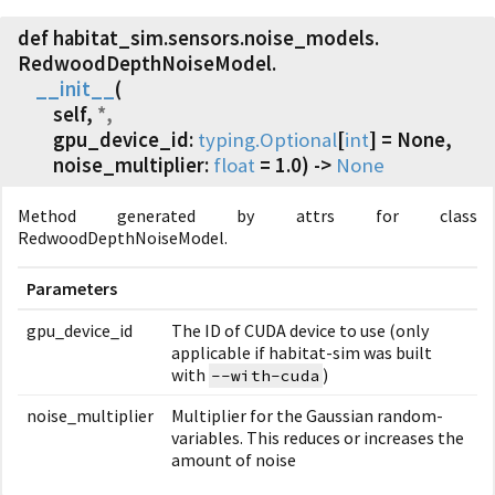
def habitat_sim.
sensors.
noise_models.
RedwoodDepthNoiseModel.
__init__
(
self,
*,
gpu_device_id:
typing.Optional
[
int
] = None,
noise_multiplier:
float
= 1.0) ->
None
Method generated by attrs for class
RedwoodDepthNoiseModel.
Parameters
gpu_device_id
The ID of CUDA device to use (only
applicable if habitat-sim was built
with
)
--with-cuda
noise_multiplier
Multiplier for the Gaussian random-
variables. This reduces or increases the
amount of noise