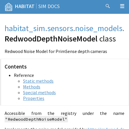
|
HABITAT
SIM DOCS
habitat_sim
.
sensors
.
noise_models
.
RedwoodDepthNoiseModel
class
Redwood Noise Model for PrimSense depth cameras
Contents
Reference
Static methods
Methods
Special methods
Properties
Accessible from the registry under the name
"RedwoodDepthNoiseModel"