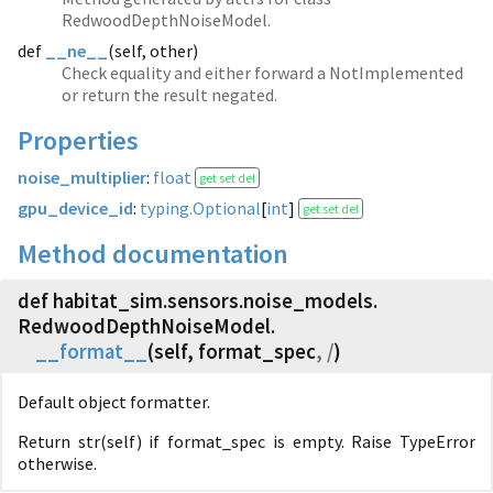
RedwoodDepthNoiseModel.
def
__ne__
(
self, other)
Check equality and either forward a NotImplemented
or return the result negated.
Properties
noise_multiplier
:
float
get set del
gpu_device_id
:
typing.Optional
[
int
]
get set del
Method documentation
def habitat_sim.
sensors.
noise_models.
RedwoodDepthNoiseModel.
__format__
(
self, format_spec
, /
)
Default object formatter.
Return str(self) if format_spec is empty. Raise TypeError
otherwise.