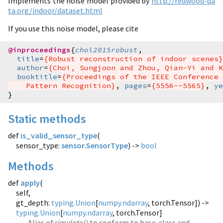
Implements the noise model provided by
http://redwood-da
ta.org/indoor/dataset.html
If you use this noise model, please cite
@inproceedings
{
choi2015robust
,
title
=
{Robust reconstruction of indoor scenes}
author
=
{Choi, Sungjoon and Zhou, Qian-Yi and K
booktitle
=
{Proceedings of the IEEE Conference 
    Pattern Recognition}
,
pages
=
{5556--5565}
,
ye
}
Static methods
def
is_valid_sensor_type
(
sensor_type:
sensor.SensorType
) ->
bool
Methods
def
apply
(
self,
gt_depth:
typing.Union
[
numpy.ndarray
, torch.Tensor]) ->
typing.Union
[
numpy.ndarray
, torch.Tensor]
Alias of
simulate()
to conform to base-class and