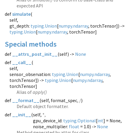
expected API
def
simulate
(
self,
gt_depth:
typing.Union
[
numpy.ndarray
, torch.Tensor]) ->
typing.Union
[
numpy.ndarray
, torch.Tensor]
Special methods
def
__attrs_post_init__
(
self) ->
None
def
__call__
(
self,
sensor_observation:
typing.Union
[
numpy.ndarray
,
torch.Tensor]) ->
typing.Union
[
numpy.ndarray
,
torch.Tensor]
Alias of
apply()
def
__format__
(
self, format_spec
, /
)
Default object formatter.
def
__init__
(
self,
*,
gpu_device_id:
typing.Optional
[
int
] = None,
noise_multiplier:
float
= 1.0) ->
None
Method generated by attrs for class