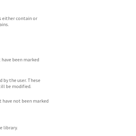
 either contain or
ains.
at have been marked
d by the user. These
ill be modified.
hat have not been marked
 library.