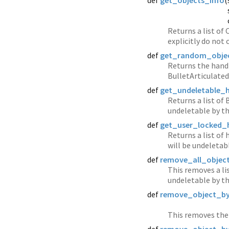
def
get_objects_info
(
Returns a list of
explicitly do not
def
get_random_obje
Returns the hand
BulletArticulate
def
get_undeletable_
Returns a list of
undeletable by th
def
get_user_locked_
Returns a list of
will be undeletab
def
remove_all_objec
This removes a li
undeletable by th
def
remove_object_b
This removes the 