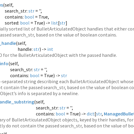
es
(
self,
search_str:
str
= '',
contains:
bool
= True,
sorted:
bool
= True) ->
list
[
str
]
ally sorted list of BulletArticulatedObject handles that either con
assed search_str, based on the value of boolean contains.
_handle
(
self,
handle:
str
) ->
int
D for the BulletArticulatedObject with the passed handle.
info
(
self,
search_str:
str
= '',
contains:
bool
= True) ->
str
separated string describing each BulletArticulatedObject whose 
not contain the passed search_str, based on the value of boolean c
Object’s info is separated by a newline.
andle_substring
(
self,
search_str:
str
= '',
contains:
bool
= True) ->
dict
[
str
,
ManagedBullet
ary of BulletArticulatedObject objects, keyed by their handles, for
itly do not contain the passed search_str, based on the value of b