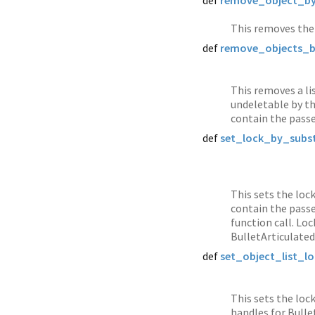
def
remove_object_by
This removes the 
def
remove_objects_b
This removes a li
undeletable by th
contain the passe
def
set_lock_by_subst
This sets the loc
contain the passe
function call. Lo
BulletArticulated
def
set_object_list_lo
This sets the lock
handles for Bulle