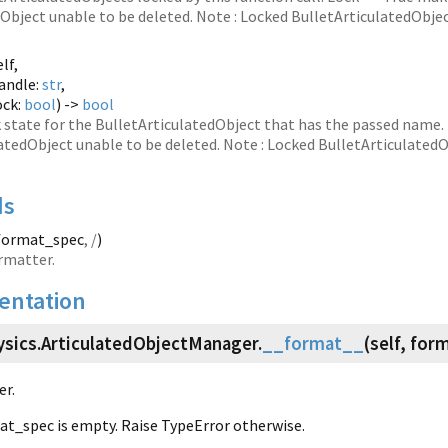
Object unable to be deleted. Note : Locked BulletArticulatedObject
elf,
andle:
str
,
ock:
bool
) ->
bool
k state for the BulletArticulatedObject that has the passed name
atedObject unable to be deleted. Note : Locked BulletArticulatedOb
ds
 format_spec
, /
)
rmatter.
ntation
ysics.
ArticulatedObjectManager.
__format__
(
self, for
er.
mat_spec is empty. Raise TypeError otherwise.