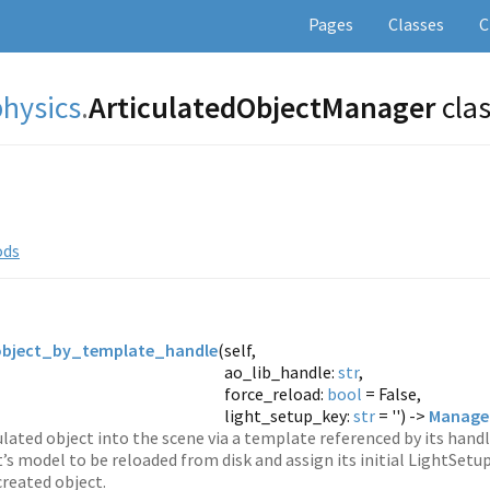
Pages
Classes
C
physics
.
ArticulatedObjectManager
cla
ods
object_by_template_handle
(
self,
ao_lib_handle:
str
,
force_reload:
bool
= False,
light_setup_key:
str
= '') ->
Managed
ulated object into the scene via a template referenced by its handl
t’s model to be reloaded from disk and assign its initial LightSetup
created object.