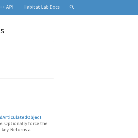
++ API
Habitat Lab Docs
ss
ArticulatedObject
e. Optionally force the
 key. Returns a