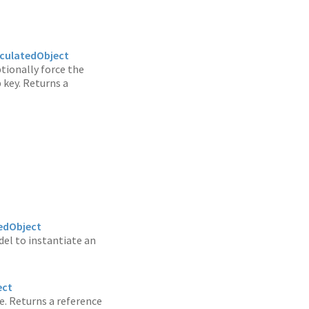
culatedObject
ptionally force the
 key. Returns a
edObject
del to instantiate an
ect
ne. Returns a reference