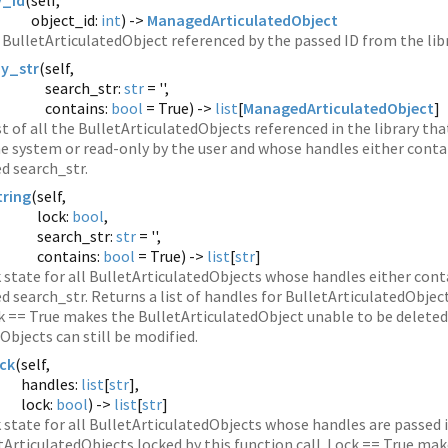
_id
(
self,
object_id:
int
) ->
ManagedArticulatedObject
BulletArticulatedObject referenced by the passed ID from the libr
y_str
(
self,
search_str:
str
= '',
contains:
bool
= True) ->
list
[
ManagedArticulatedObject
]
st of all the BulletArticulatedObjects referenced in the library t
e system or read-only by the user and whose handles either contai
d search_str.
ring
(
self,
lock:
bool
,
search_str:
str
= '',
contains:
bool
= True) ->
list
[
str
]
k state for all BulletArticulatedObjects whose handles either conta
d search_str. Returns a list of handles for BulletArticulatedObject
ck == True makes the BulletArticulatedObject unable to be deleted
Objects can still be modified.
ck
(
self,
handles:
list
[
str
],
lock:
bool
) ->
list
[
str
]
 state for all BulletArticulatedObjects whose handles are passed in 
tArticulatedObjects locked by this function call. Lock == True mak