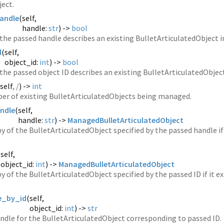
ject.
andle
(
self,
handle:
str
) ->
bool
he passed handle describes an existing BulletArticulatedObject in 
d
(
self,
object_id:
int
) ->
bool
he passed object ID describes an existing BulletArticulatedObject 
self
, /
) ->
int
er of existing BulletArticulatedObjects being managed.
ndle
(
self,
handle:
str
) ->
ManagedBulletArticulatedObject
y of the BulletArticulatedObject specified by the passed handle if i
(
self,
object_id:
int
) ->
ManagedBulletArticulatedObject
y of the BulletArticulatedObject specified by the passed ID if it ex
e_by_id
(
self,
object_id:
int
) ->
str
ndle for the BulletArticulatedObject corresponding to passed ID.