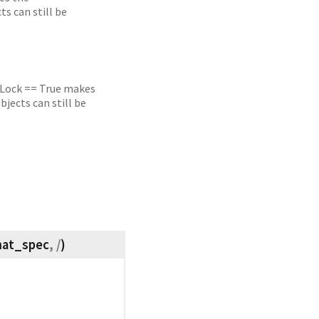
s can still be
. Lock == True makes
jects can still be
mat_spec
, /
)