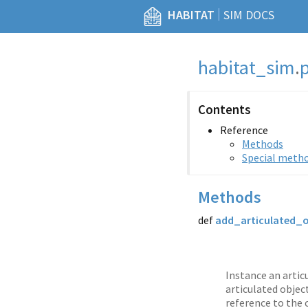
|
HABITAT
SIM DOCS
habitat_sim
.
Contents
Reference
Methods
Special meth
Methods
def
add_articulated_
Instance an artic
articulated objec
reference to the 