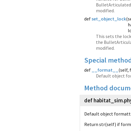
BulletArticulated
modified.
def
set_object_lock
(
s
h
l
This sets the loc
the BulletArticul
modified.
Special metho
def
__format__
(
self,
Default object fo
Method docume
def habitat_sim.
ph
Default object formatt
Return str(self) if for