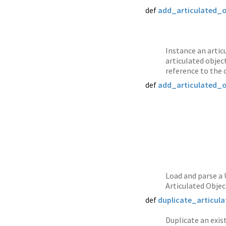
def
add_articulated_
Instance an artic
articulated objec
reference to the 
def
add_articulated_
Load and parse a 
Articulated Objec
def
duplicate_articul
Duplicate an exist