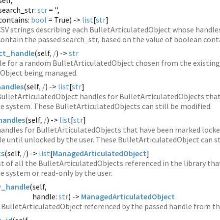
self,
search_str:
str
= '',
contains:
bool
= True) ->
list
[
str
]
 CSV strings describing each BulletArticulatedObject whose handles
 contain the passed search_str, based on the value of boolean cont
ct_handle
(
self
, /
) ->
str
le for a random BulletArticulatedObject chosen from the existing
dObject being managed.
handles
(
self
, /
) ->
list
[
str
]
 BulletArticulatedObject handles for BulletArticulatedObjects th
e system. These BulletArticulatedObjects can still be modified.
handles
(
self
, /
) ->
list
[
str
]
 handles for BulletArticulatedObjects that have been marked locke
le until unlocked by the user. These BulletArticulatedObject can st
ts
(
self
, /
) ->
list
[
ManagedArticulatedObject
]
st of all the BulletArticulatedObjects referenced in the library t
e system or read-only by the user.
y_handle
(
self,
handle:
str
) ->
ManagedArticulatedObject
BulletArticulatedObject referenced by the passed handle from the