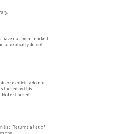
ary.
hat have not been marked
n or explicitly do not
in or explicitly do not
s locked by this
. Note : Locked
list. Returns a list of
es the