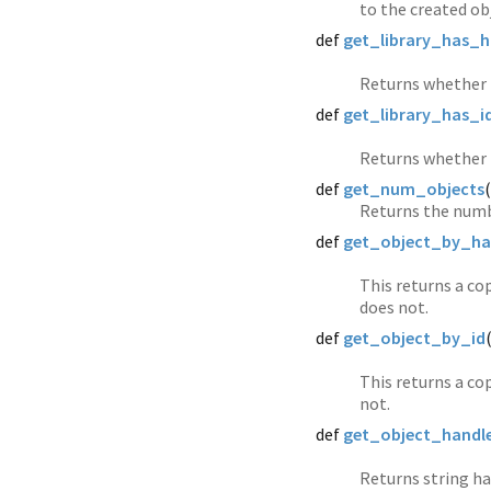
to the created ob
def
get_library_has_h
Returns whether t
def
get_library_has_i
Returns whether t
def
get_num_objects
(
Returns the numb
def
get_object_by_ha
This returns a cop
does not.
def
get_object_by_id
This returns a cop
not.
def
get_object_handl
Returns string ha