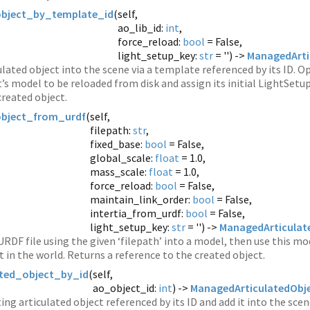
object_by_template_id
(
self,
ao_lib_id:
int
,
force_reload:
bool
= False,
light_setup_key:
str
= '') ->
ManagedArti
ulated object into the scene via a template referenced by its ID. O
t’s model to be reloaded from disk and assign its initial LightSetup
created object.
object_from_urdf
(
self,
filepath:
str
,
fixed_base:
bool
= False,
global_scale:
float
= 1.0,
mass_scale:
float
= 1.0,
force_reload:
bool
= False,
maintain_link_order:
bool
= False,
intertia_from_urdf:
bool
= False,
light_setup_key:
str
= '') ->
ManagedArticulat
URDF file using the given ‘filepath’ into a model, then use this mo
t in the world. Returns a reference to the created object.
ated_object_by_id
(
self,
ao_object_id:
int
) ->
ManagedArticulatedObj
ing articulated object referenced by its ID and add it into the sce