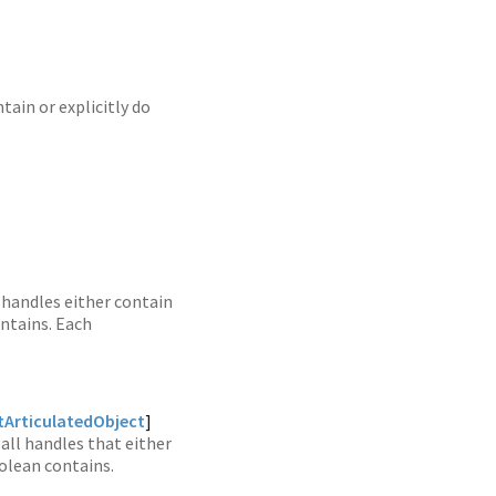
tain or explicitly do
handles either contain
ontains. Each
ArticulatedObject
]
 all handles that either
oolean contains.