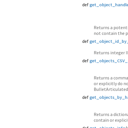
def
get_object_handl
Returns a potenti
not contain the p
def
get_object_id_by
Returns integer I
def
get_objects_CSV_
Returns a comma-
or explicitly do 
BulletArticulated
def
get_objects_by_h
Returns a diction
contain or explic