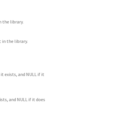
the library.
in the library.
t exists, and NULL if it
ists, and NULL if it does