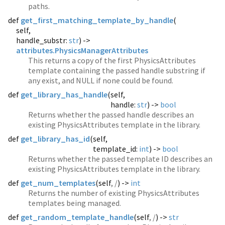
paths.
def
get_first_matching_template_by_handle
(
self,
handle_substr:
str
) ->
attributes.PhysicsManagerAttributes
This returns a copy of the first PhysicsAttributes
template containing the passed handle substring if
any exist, and NULL if none could be found.
def
get_library_has_handle
(
self,
handle:
str
) ->
bool
Returns whether the passed handle describes an
existing PhysicsAttributes template in the library.
def
get_library_has_id
(
self,
template_id:
int
) ->
bool
Returns whether the passed template ID describes an
existing PhysicsAttributes template in the library.
def
get_num_templates
(
self
, /
) ->
int
Returns the number of existing PhysicsAttributes
templates being managed.
def
get_random_template_handle
(
self
, /
) ->
str