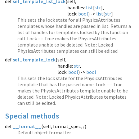
def
set_template_list_lock
(
self,
handles:
list
[
str
],
lock:
bool
) ->
list
[
str
]
This sets the lock state for all PhysicsAttributes
templates whose handles are passed in list. Returns a
list of handles for templates locked by this function
call. Lock == True makes the PhysicsAttributes
template unable to be deleted. Note : Locked
PhysicsAttributes templates can still be edited.
def
set_template_lock
(
self,
handle:
str
,
lock:
bool
) ->
bool
This sets the lock state for the PhysicsAttributes
template that has the passed name. Lock == True
makes the PhysicsAttributes template unable to be
deleted. Note : Locked PhysicsAttributes templates
can still be edited.
Special methods
def
__format__
(
self, format_spec
, /
)
Default object formatter.