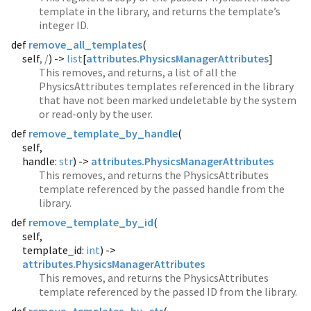
template in the library, and returns the template’s
integer ID.
def
remove_all_templates
(
self
, /
) ->
list
[
attributes.PhysicsManagerAttributes
]
This removes, and returns, a list of all the
PhysicsAttributes templates referenced in the library
that have not been marked undeletable by the system
or read-only by the user.
def
remove_template_by_handle
(
self,
handle:
str
) ->
attributes.PhysicsManagerAttributes
This removes, and returns the PhysicsAttributes
template referenced by the passed handle from the
library.
def
remove_template_by_id
(
self,
template_id:
int
) ->
attributes.PhysicsManagerAttributes
This removes, and returns the PhysicsAttributes
template referenced by the passed ID from the library.