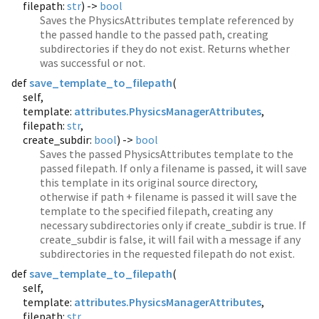
filepath:
str
) ->
bool
Saves the PhysicsAttributes template referenced by
the passed handle to the passed path, creating
subdirectories if they do not exist. Returns whether
was successful or not.
def
save_template_to_filepath
(
self,
template:
attributes.PhysicsManagerAttributes
,
filepath:
str
,
create_subdir:
bool
) ->
bool
Saves the passed PhysicsAttributes template to the
passed filepath. If only a filename is passed, it will save
this template in its original source directory,
otherwise if path + filename is passed it will save the
template to the specified filepath, creating any
necessary subdirectories only if create_subdir is true. If
create_subdir is false, it will fail with a message if any
subdirectories in the requested filepath do not exist.
def
save_template_to_filepath
(
self,
template:
attributes.PhysicsManagerAttributes
,
filepath:
str
,