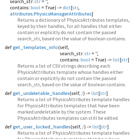
search_str:
str
= '',
contains:
bool
= True) ->
dict
[
str
,
attributes.PhysicsManagerAttributes
]
Returns a dictionary of PhysicsAttributes templates,
keyed by their handles, for all handles that either
contain or explicitly do not contain the passed
search_str, based on the value of boolean contains.
def
get_templates_info
(
self,
search_str:
str
= '',
contains:
bool
= True) ->
list
[
str
]
Returns a list of CSV strings describing each
PhysicsAttributes template whose handles either
contain or explicitly do not contain the passed
search_str, based on the value of boolean contains.
def
get_undeletable_handles
(
self
, /
) ->
list
[
str
]
Returns a list of PhysicsAttributes template handles
for PhysicsAttributes templates that have been
marked undeletable by the system. These
PhysicsAttributes templates can still be edited.
def
get_user_locked_handles
(
self
, /
) ->
list
[
str
]
Returns a list of PhysicsAttributes template handles