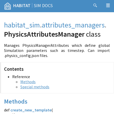
|
HABITAT
SIM DOCS
habitat_sim
.
attributes_managers
.
PhysicsAttributesManager
class
Manages PhysicsManagerAttributes which define global
Simulation parameters such as timestep. Can import
.physics_config.json files.
Contents
Reference
Methods
Special methods
Methods
def
create_new_template
(