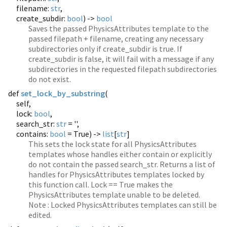
filename:
str
,
create_subdir:
bool
) ->
bool
Saves the passed PhysicsAttributes template to the
passed filepath + filename, creating any necessary
subdirectories only if create_subdir is true. If
create_subdir is false, it will fail with a message if any
subdirectories in the requested filepath subdirectories
do not exist.
def
set_lock_by_substring
(
self,
lock:
bool
,
search_str:
str
= '',
contains:
bool
= True) ->
list
[
str
]
This sets the lock state for all PhysicsAttributes
templates whose handles either contain or explicitly
do not contain the passed search_str. Returns a list of
handles for PhysicsAttributes templates locked by
this function call. Lock == True makes the
PhysicsAttributes template unable to be deleted.
Note : Locked PhysicsAttributes templates can still be
edited.