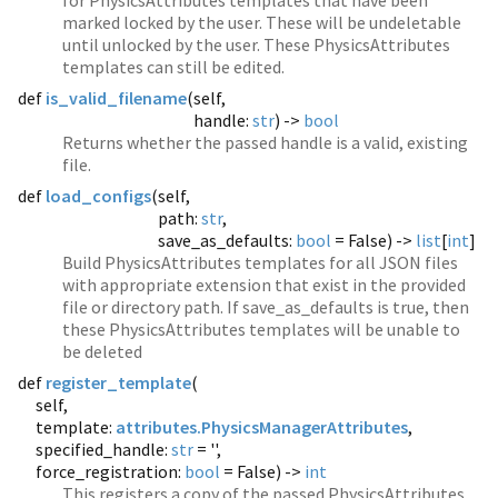
for PhysicsAttributes templates that have been
marked locked by the user. These will be undeletable
until unlocked by the user. These PhysicsAttributes
templates can still be edited.
def
is_valid_filename
(
self,
handle:
str
) ->
bool
Returns whether the passed handle is a valid, existing
file.
def
load_configs
(
self,
path:
str
,
save_as_defaults:
bool
= False) ->
list
[
int
]
Build PhysicsAttributes templates for all JSON files
with appropriate extension that exist in the provided
file or directory path. If save_as_defaults is true, then
these PhysicsAttributes templates will be unable to
be deleted
def
register_template
(
self,
template:
attributes.PhysicsManagerAttributes
,
specified_handle:
str
= '',
force_registration:
bool
= False) ->
int
This registers a copy of the passed PhysicsAttributes