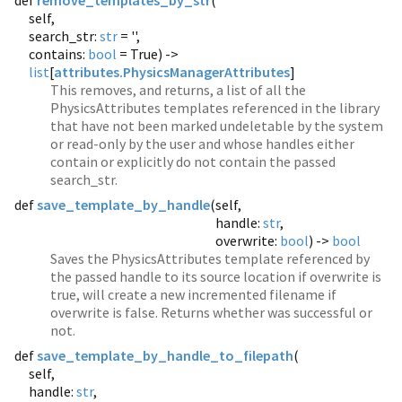
def
remove_templates_by_str
(
self,
search_str:
str
= '',
contains:
bool
= True) ->
list
[
attributes.PhysicsManagerAttributes
]
This removes, and returns, a list of all the
PhysicsAttributes templates referenced in the library
that have not been marked undeletable by the system
or read-only by the user and whose handles either
contain or explicitly do not contain the passed
search_str.
def
save_template_by_handle
(
self,
handle:
str
,
overwrite:
bool
) ->
bool
Saves the PhysicsAttributes template referenced by
the passed handle to its source location if overwrite is
true, will create a new incremented filename if
overwrite is false. Returns whether was successful or
not.
def
save_template_by_handle_to_filepath
(
self,
handle:
str
,