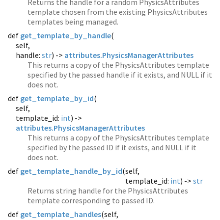
Returns the handle for a random PhysicsAttributes
template chosen from the existing PhysicsAttributes
templates being managed.
def
get_template_by_handle
(
self,
handle:
str
) ->
attributes.PhysicsManagerAttributes
This returns a copy of the PhysicsAttributes template
specified by the passed handle if it exists, and NULL if it
does not.
def
get_template_by_id
(
self,
template_id:
int
) ->
attributes.PhysicsManagerAttributes
This returns a copy of the PhysicsAttributes template
specified by the passed ID if it exists, and NULL if it
does not.
def
get_template_handle_by_id
(
self,
template_id:
int
) ->
str
Returns string handle for the PhysicsAttributes
template corresponding to passed ID.
def
get_template_handles
(
self,