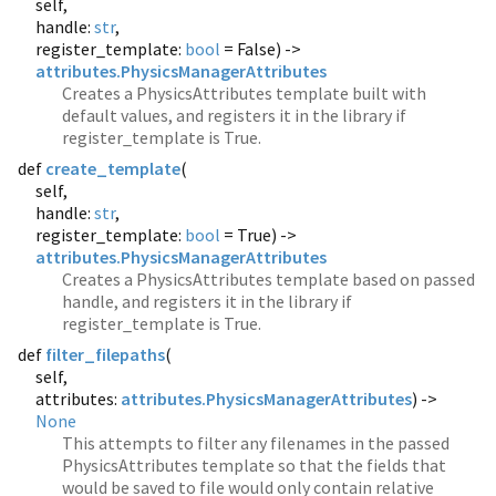
self,
handle:
str
,
register_template:
bool
= False) ->
attributes.PhysicsManagerAttributes
Creates a PhysicsAttributes template built with
default values, and registers it in the library if
register_template is True.
def
create_template
(
self,
handle:
str
,
register_template:
bool
= True) ->
attributes.PhysicsManagerAttributes
Creates a PhysicsAttributes template based on passed
handle, and registers it in the library if
register_template is True.
def
filter_filepaths
(
self,
attributes:
attributes.PhysicsManagerAttributes
) ->
None
This attempts to filter any filenames in the passed
PhysicsAttributes template so that the fields that
would be saved to file would only contain relative