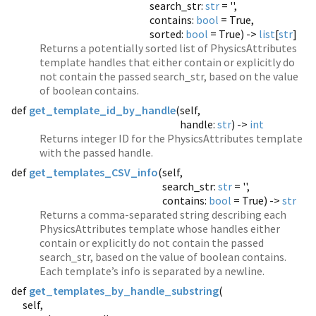
search_str:
str
= '',
contains:
bool
= True,
sorted:
bool
= True) ->
list
[
str
]
Returns a potentially sorted list of PhysicsAttributes
template handles that either contain or explicitly do
not contain the passed search_str, based on the value
of boolean contains.
def
get_template_id_by_handle
(
self,
handle:
str
) ->
int
Returns integer ID for the PhysicsAttributes template
with the passed handle.
def
get_templates_CSV_info
(
self,
search_str:
str
= '',
contains:
bool
= True) ->
str
Returns a comma-separated string describing each
PhysicsAttributes template whose handles either
contain or explicitly do not contain the passed
search_str, based on the value of boolean contains.
Each template’s info is separated by a newline.
def
get_templates_by_handle_substring
(
self,