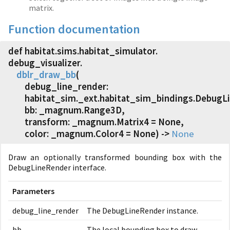
matrix.
Function documentation
def habitat.
sims.
habitat_simulator.
debug_visualizer.
dblr_draw_bb
(
debug_line_render:
habitat_sim._ext.habitat_sim_bindings.DebugL
bb: _magnum.Range3D,
transform: _magnum.Matrix4 = None,
color: _magnum.Color4 = None) ->
None
Draw an optionally transformed bounding box with the
DebugLineRender interface.
Parameters
debug_line_render
The DebugLineRender instance.
bb
The local bounding box to draw.