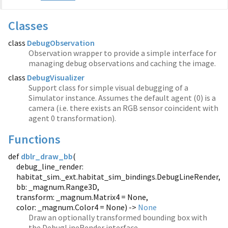
Classes
class
DebugObservation
Observation wrapper to provide a simple interface for
managing debug observations and caching the image.
class
DebugVisualizer
Support class for simple visual debugging of a
Simulator instance. Assumes the default agent (0) is a
camera (i.e. there exists an RGB sensor coincident with
agent 0 transformation).
Functions
def
dblr_draw_bb
(
debug_line_render:
habitat_sim._ext.habitat_sim_bindings.DebugLineRender,
bb: _magnum.Range3D,
transform: _magnum.Matrix4 = None,
color: _magnum.Color4 = None) ->
None
Draw an optionally transformed bounding box with
the DebugLineRender interface.