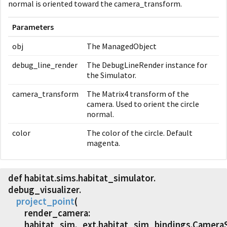
normal is oriented toward the camera_transform.
Parameters
obj
The ManagedObject
debug_line_render
The DebugLineRender instance for
the Simulator.
camera_transform
The Matrix4 transform of the
camera. Used to orient the circle
normal.
color
The color of the circle. Default
magenta.
def habitat.
sims.
habitat_simulator.
debug_visualizer.
project_point
(
render_camera:
habitat_sim._ext.habitat_sim_bindings.Camera