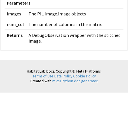
Parameters
images
The PIL.Image.Image objects
num_col
The number of columns in the matrix
Returns
A DebugObservation wrapper with the stitched
image.
Habitat Lab Docs. Copyright © Meta Platforms.
Terms of Use
Data Policy
Cookie Policy
Created with
m.css Python doc generator
.