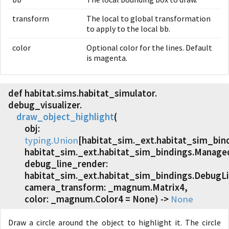
transform
The local to global transformation
to apply to the local bb.
color
Optional color for the lines. Default
is magenta.
def habitat.
sims.
habitat_simulator.
debug_visualizer.
draw_object_highlight
(
obj:
typing.Union
[habitat_sim._ext.habitat_sim_bi
habitat_sim._ext.habitat_sim_bindings.Managed
debug_line_render:
habitat_sim._ext.habitat_sim_bindings.DebugL
camera_transform: _magnum.Matrix4,
color: _magnum.Color4 = None) ->
None
Draw a circle around the object to highlight it. The circle