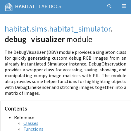
|
HABITAT
LAB DOCS
habitat
.
sims
.
habitat_simulator
.
debug_visualizer
module
The DebugVisualizer (DBV) module provides a singleton class
for quickly generating custom debug RGB images from an
already instantiated Simulator instance. DebugObservation
provides a wrapper class for accessing, saving, showing, and
manipulating numpy image matrices with PIL. The module
also provides some helper functions for highlighting objects
with DebugLineRender and stitching images together into a
matrix of images.
Contents
Reference
Classes
Functions