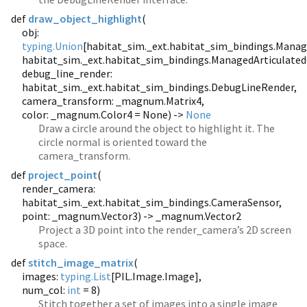
def
draw_object_highlight
(
obj:
typing.Union
[habitat_sim._ext.habitat_sim_bindings.Manag
habitat_sim._ext.habitat_sim_bindings.ManagedArticulated
debug_line_render:
habitat_sim._ext.habitat_sim_bindings.DebugLineRender,
camera_transform: _magnum.Matrix4,
color: _magnum.Color4 = None) ->
None
Draw a circle around the object to highlight it. The
circle normal is oriented toward the
camera_transform.
def
project_point
(
render_camera:
habitat_sim._ext.habitat_sim_bindings.CameraSensor,
point: _magnum.Vector3) -> _magnum.Vector2
Project a 3D point into the render_camera’s 2D screen
space.
def
stitch_image_matrix
(
images:
typing.List
[PIL.Image.Image],
num_col:
int
= 8)
Stitch together a set of images into a single image