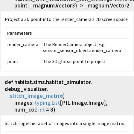
point: _magnum.Vector3) -> _magnum.Vector2
Project a 3D point into the render_camera’s 2D screen space.
Parameters
render_camera
The RenderCamera object. E.g.
sensor._sensor_object.render_camera
point
The 3D global point to project.
def habitat.
sims.
habitat_simulator.
debug_visualizer.
stitch_image_matrix
(
images:
typing.List
[PIL.Image.Image],
num_col:
int
= 8)
Stitch together a set of images into a single image matrix.