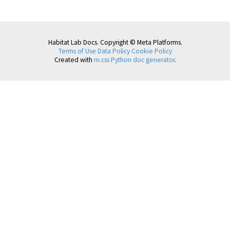
Habitat Lab Docs. Copyright © Meta Platforms.
Terms of Use
Data Policy
Cookie Policy
Created with
m.css Python doc generator
.