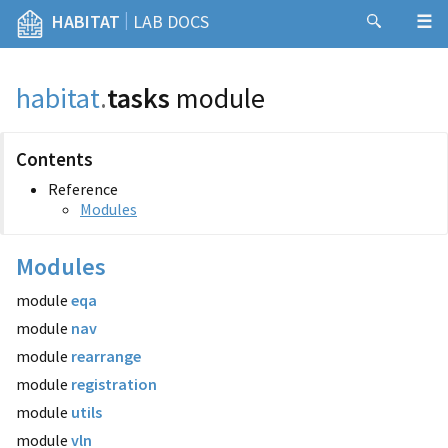
|
HABITAT
LAB DOCS
habitat
.
tasks
module
Contents
Reference
Modules
Modules
module
eqa
module
nav
module
rearrange
module
registration
module
utils
module
vln