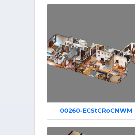
00260-ECStCRoCNWM