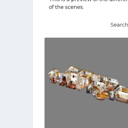
of the scenes.
Search