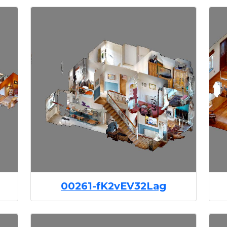
00261-fK2vEV32Lag