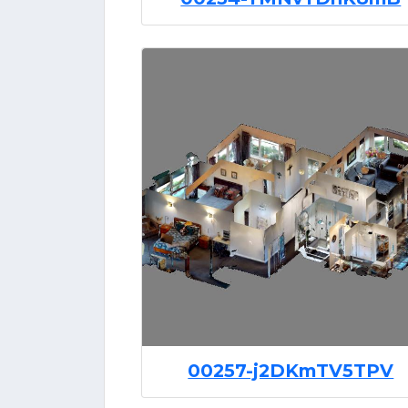
00257-j2DKmTV5TPV