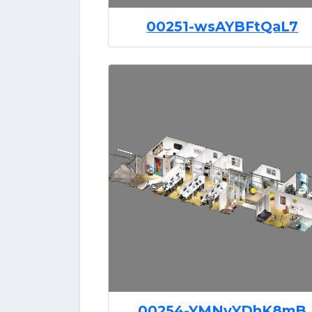
00251-wsAYBFtQaL7
00254-YMNvYDhK8mB