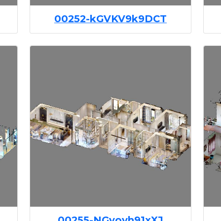
00252-kGVKV9k9DCT
00255-NGyoyh91xXJ