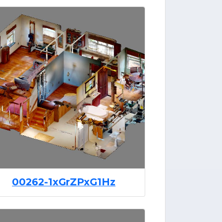
00262-1xGrZPxG1Hz