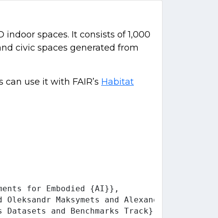
indoor spaces. It consists of 1,000
, and civic spaces generated from
 can use it with FAIR’s
Habitat
ents for Embodied {AI}},

d Oleksandr Maksymets and Alexander Clegg and
 Datasets and Benchmarks Track},
