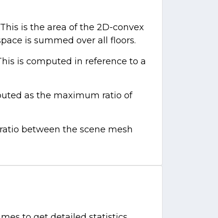
This is the area of the 2D-convex
 space is summed over all floors.
This is computed in reference to a
mputed as the maximum ratio of
e ratio between the scene mesh
mes to get detailed statistics