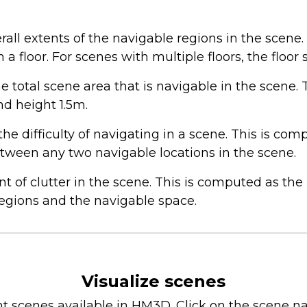
ll extents of the navigable regions in the scene. 
n a floor. For scenes with multiple floors, the floor
 total scene area that is navigable in the scene. 
nd height 1.5m.
e difficulty of navigating in a scene. This is co
tween any two navigable locations in the scene.
of clutter in the scene. This is computed as th
regions and the navigable space.
Visualize scenes
ent scenes available in HM3D. Click on the scene na