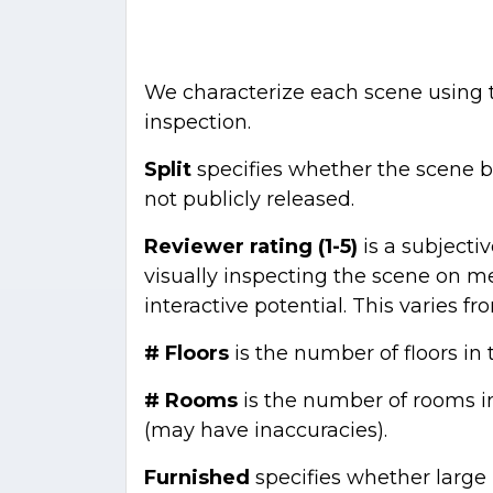
We characterize each scene using
inspection.
Split
specifies whether the scene bel
not publicly released.
Reviewer rating (1-5)
is a subjecti
visually inspecting the scene on me
interactive potential. This varies fro
# Floors
is the number of floors in
# Rooms
is the number of rooms i
(may have inaccuracies).
Furnished
specifies whether large