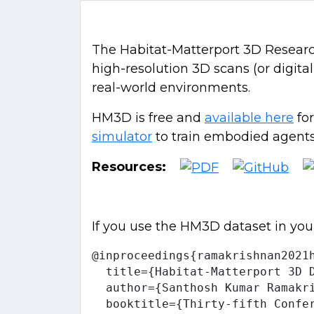
The Habitat-Matterport 3D Research 
high-resolution 3D scans (or digita
real-world environments.
HM3D is free and
available here
for
simulator
to train embodied agents,
Resources:
If you use the HM3D dataset in you
@inproceedings{ramakrishnan2021h
  title={Habitat-Matterport 3D D
  author={Santhosh Kumar Ramakr
  booktitle={Thirty-fifth Confe