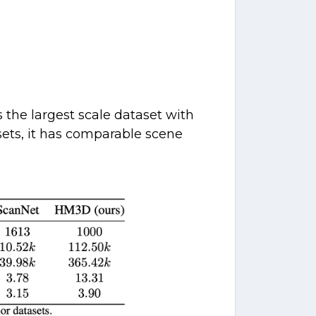
the largest scale dataset with
sets, it has comparable scene