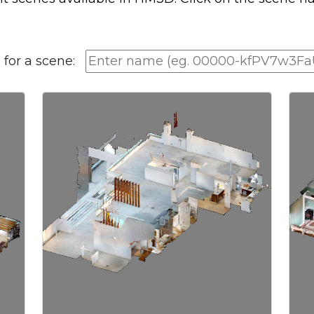
 for a scene: