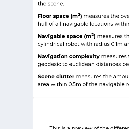
the scene.
2
Floor space (m
)
measures the overa
hull of all navigable locations withi
2
Navigable space (m
)
measures the
cylindrical robot with radius 0.1m a
Navigation complexity
measures th
geodesic to euclidean distances be
Scene clutter
measures the amount 
area within 0.5m of the navigable 
This is a preview of the differ