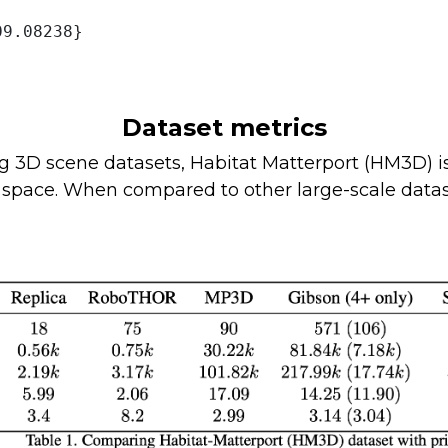
9.08238}

Dataset metrics
3D scene datasets, Habitat Matterport (HM3D) is 
r space. When compared to other large-scale data