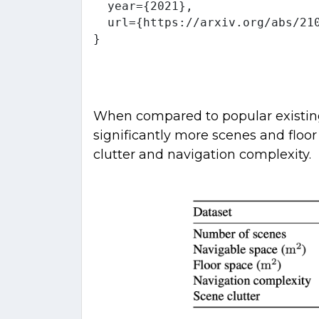
  year={2021},

  url={https://arxiv.org/abs/210
When compared to popular existing 
significantly more scenes and floo
clutter and navigation complexity.