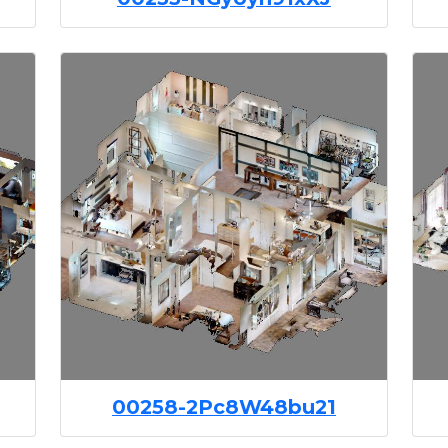
00258-2Pc8W48bu21