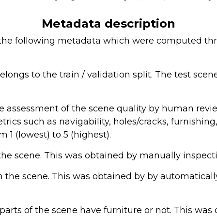
Metadata description
 the following metadata which were computed th
ongs to the train / validation split. The test scen
ve assessment of the scene quality by human revie
trics such as navigability, holes/cracks, furnishi
m 1 (lowest) to 5 (highest).
 the scene. This was obtained by manually inspect
n the scene. This was obtained by by automatical
 parts of the scene have furniture or not. This wa