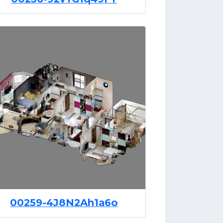
00259-4J8N2Ah1a6o