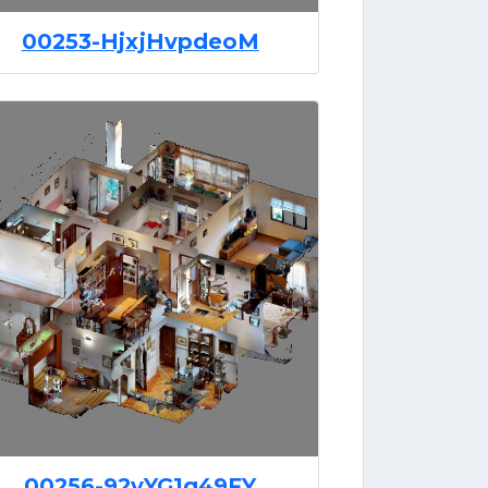
00253-HjxjHvpdeoM
00256-92vYG1q49FY