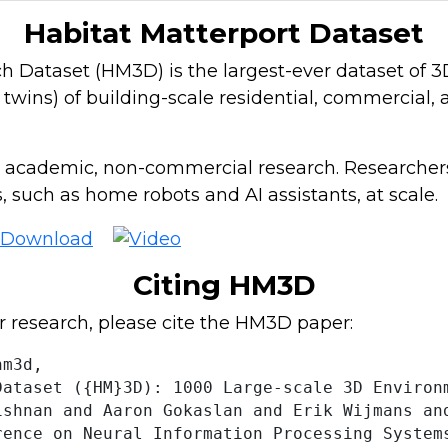
Habitat Matterport Dataset
Dataset (HM3D) is the largest-ever dataset of 3D 
l twins) of building-scale residential, commercial
 academic, non-commercial research. Researchers
 such as home robots and AI assistants, at scale.
Citing HM3D
r research, please cite the HM3D paper:
m3d,

ataset ({HM}3D): 1000 Large-scale 3D Environm
ishnan and Aaron Gokaslan and Erik Wijmans an
rence on Neural Information Processing Systems