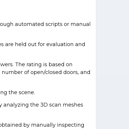
rough automated scripts or manual
es are held out for evaluation and
wers. The rating is based on
ng, number of open/closed doors, and
ing the scene.
ly analyzing the 3D scan meshes
s obtained by manually inspecting