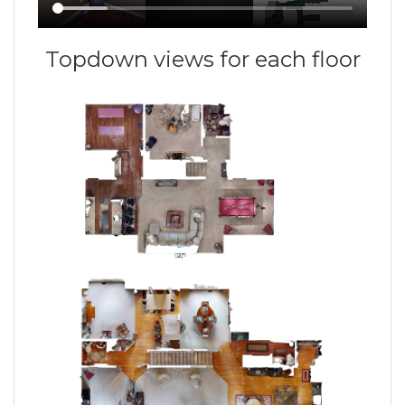
Topdown views for each floor