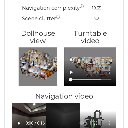
ⓘ
Navigation complexity
19.35
ⓘ
Scene clutter
4.2
Dollhouse
Turntable
view
video
Navigation video