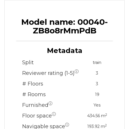
Model name: 00040-
ZB8o8rMmPdB
Metadata
Split
train
ⓘ
Reviewer rating (1-5)
3
# Floors
3
# Rooms
19
ⓘ
Furnished
Yes
ⓘ
Floor space
2
434.56 m
ⓘ
Navigable space
2
193.92 m