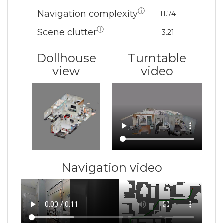
ⓘ
Navigation complexity
11.74
ⓘ
Scene clutter
3.21
Dollhouse
Turntable
view
video
Navigation video