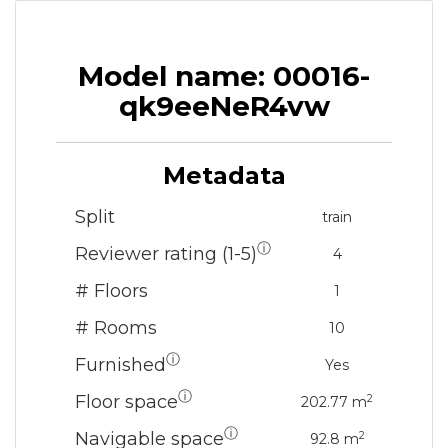
Model name: 00016-
qk9eeNeR4vw
Metadata
Split
train
ⓘ
Reviewer rating (1-5)
4
# Floors
1
# Rooms
10
ⓘ
Furnished
Yes
ⓘ
Floor space
2
202.77 m
ⓘ
Navigable space
2
92.8 m